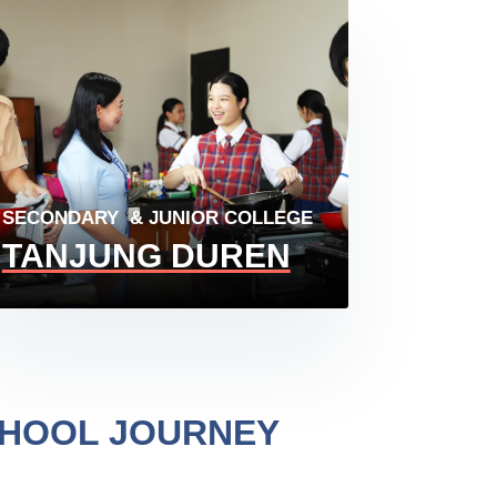
SECONDARY & JUNIOR COLLEGE
TANJUNG DUREN
CHOOL JOURNEY