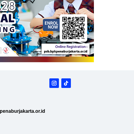
enaburjakarta.or.id