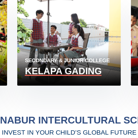
SECONDARY & JUNIOR COLLEGE
KELAPA GADING
ENABUR INTERCULTURAL S
INVEST IN YOUR CHILD’S GLOBAL FUTURE