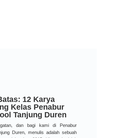
Batas: 12 Karya
ang Kelas Penabur
hool Tanjung Duren
ngatan, dan bagi kami di Penabur
Tanjung Duren, menulis adalah sebuah