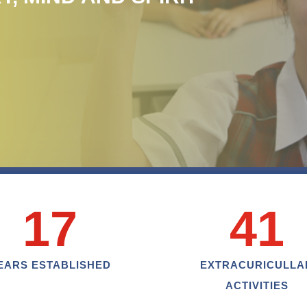
17
41
EARS ESTABLISHED
EXTRACURICULLA
ACTIVITIES