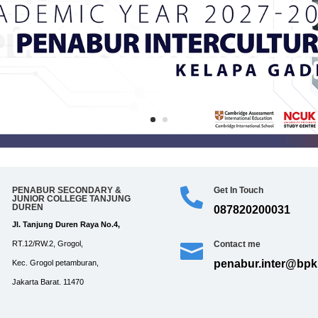
PENABUR SECONDARY &
Get In Touch


JUNIOR COLLEGE TANJUNG
DUREN
087820200031
Jl. Tanjung Duren Raya No.4,
Contact me
RT.12/RW.2, Grogol,

penabur.inter@bpkp
Kec. Grogol petamburan,
Jakarta Barat. 11470