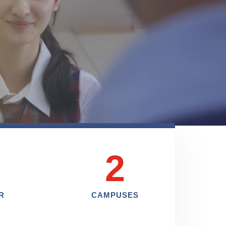
2
R
CAMPUSES