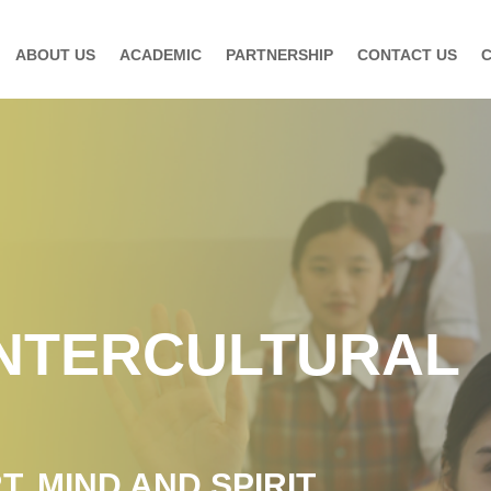
ABOUT US
ACADEMIC
PARTNERSHIP
CONTACT US
INTERCULTURAL
, MIND AND SPIRIT