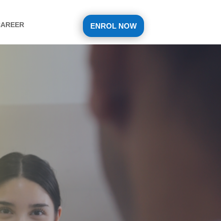
CAREER
ENROL NOW