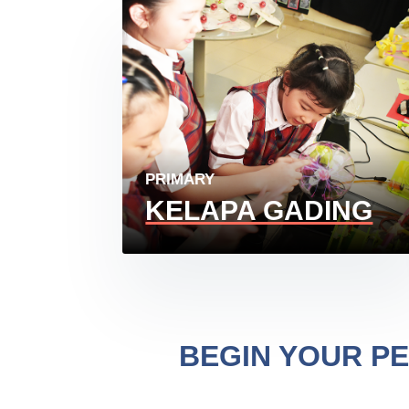
PRIMARY
KELAPA GADING
BEGIN YOUR P