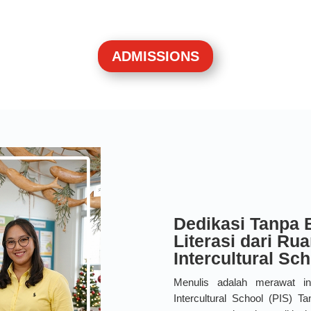
ADMISSIONS
Dedikasi Tanpa 
Literasi dari Ru
Intercultural Sc
Menulis adalah merawat i
Intercultural School (PIS) 