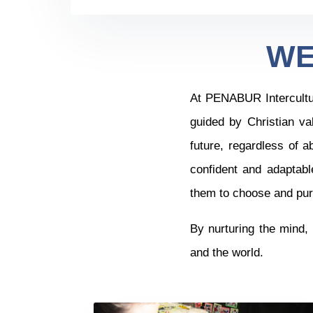
WE
At PENABUR Intercultura
guided by Christian va
future, regardless of a
confident and adaptabl
them to choose and purs
By nurturing the mind, 
and the world.