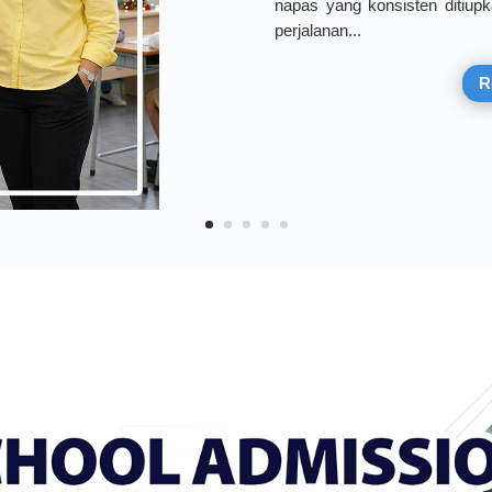
napas yang konsisten ditiupk
perjalanan...
R