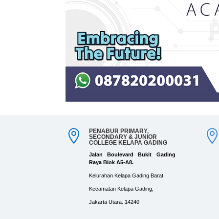
PENABUR PRIMARY,

SECONDARY & JUNIOR
COLLEGE KELAPA GADING
Jalan Boulevard Bukit Gading
Raya Blok A5-A8.
Kelurahan Kelapa Gading Barat,
Kecamatan Kelapa Gading,
Jakarta Utara. 14240