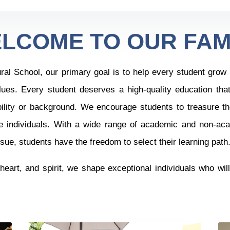
LCOME TO OUR FAM
l School, our primary goal is to help every student grow in 
lues. Every student deserves a high-quality education tha
bility or background.
We encourage students to treasure th
e individuals. With a wide range of academic and non-aca
ue, students have the freedom to select their learning path
heart, and spirit, we shape exceptional individuals who wil