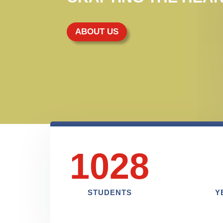
ABOUT US
1028
STUDENTS
Y