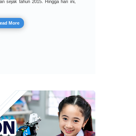
an sejak tahun 2015. Hingga hari ini,
ead More