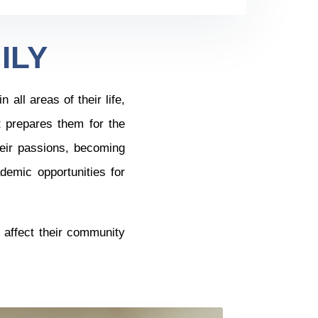
ILY
all areas of their life,
t prepares them for the
eir passions, becoming
demic opportunities for
.
l affect their community