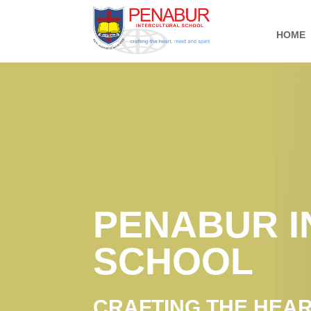
HOME
PENABUR 
SCHOOL
CRAFTING THE HEART