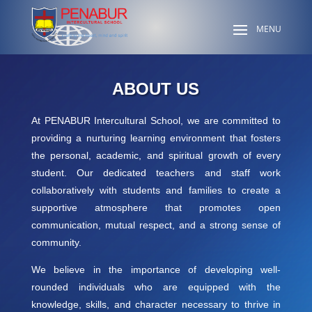
ABOUT US
At PENABUR Intercultural School, we are committed to
providing a nurturing learning environment that fosters
the personal, academic, and spiritual growth of every
student. Our dedicated teachers and staff work
collaboratively with students and families to create a
supportive atmosphere that promotes open
communication, mutual respect, and a strong sense of
community.
We believe in the importance of developing well-
rounded individuals who are equipped with the
knowledge, skills, and character necessary to thrive in