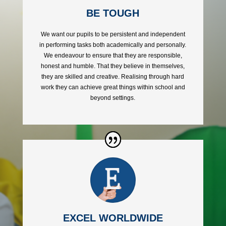
BE TOUGH
We want our pupils to be persistent and independent
in performing tasks both academically and personally.
We endeavour to ensure that they are responsible,
honest and humble. That they believe in themselves,
they are skilled and creative. Realising through hard
work they can achieve great things within school and
beyond
settings.
EXCEL WORLDWIDE