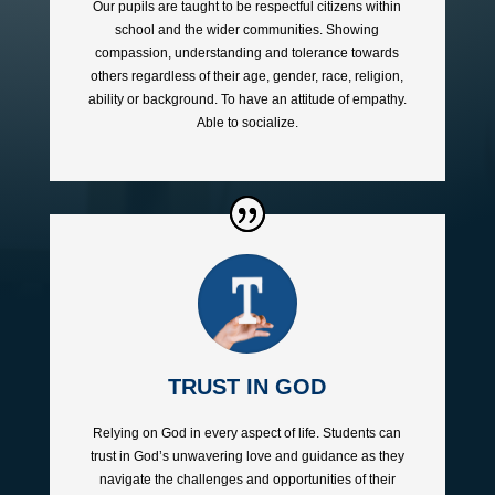
Our pupils are taught to be respectful citizens within
school and the wider communities. Showing
compassion, understanding and tolerance towards
others regardless of their age, gender, race, religion,
ability or background. To have an attitude of empathy.
Able to socialize.
TRUST IN GOD
Relying on God in every aspect of life. Students can
trust in God’s unwavering love and guidance as they
navigate the challenges and opportunities of their