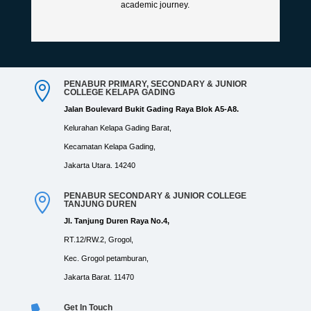
academic journey.
PENABUR PRIMARY, SECONDARY & JUNIOR

COLLEGE KELAPA GADING
Jalan Boulevard Bukit Gading Raya Blok A5-A8.
Kelurahan Kelapa Gading Barat,
Kecamatan Kelapa Gading,
Jakarta Utara. 14240
PENABUR SECONDARY & JUNIOR COLLEGE

TANJUNG DUREN
Jl. Tanjung Duren Raya No.4,
RT.12/RW.2, Grogol,
Kec. Grogol petamburan,
Jakarta Barat. 11470
Get In Touch