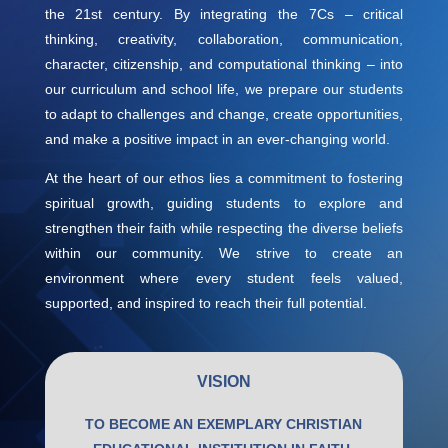
the 21st century. By integrating the 7Cs – critical
thinking, creativity, collaboration, communication,
character, citizenship, and computational thinking – into
our curriculum and school life, we prepare our students
to adapt to challenges and change, create opportunities,
and make a positive impact in an ever-changing world.
At the heart of our ethos lies a commitment to fostering
spiritual growth, guiding students to explore and
strengthen their faith while respecting the diverse beliefs
within our community. We strive to create an
environment where every student feels valued,
supported, and inspired to reach their full potential.
VISION
TO BECOME AN EXEMPLARY CHRISTIAN