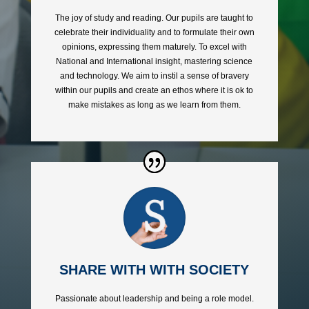
The joy of study and reading. Our pupils are taught to
celebrate their individuality and to formulate their own
opinions, expressing them maturely. To excel with
National and International insight, mastering science
and technology. We aim to instil a sense of bravery
within our pupils and create an ethos where it is ok to
make mistakes as long as we learn from them.
SHARE WITH WITH SOCIETY
Passionate about leadership and being a role model.