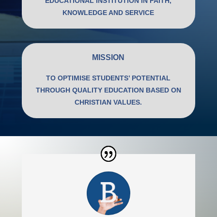
EDUCATIONAL INSTITUTION IN FAITH,
KNOWLEDGE AND SERVICE
MISSION
TO OPTIMISE STUDENTS’ POTENTIAL
THROUGH QUALITY EDUCATION BASED ON
CHRISTIAN VALUES.