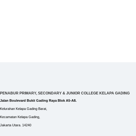
PENABUR PRIMARY, SECONDARY & JUNIOR COLLEGE KELAPA GADING
Jalan Boulevard Bukit Gading Raya Blok A5-A8.
Kelurahan Kelapa Gading Barat,
Kecamatan Kelapa Gading,
Jakarta Utara. 14240