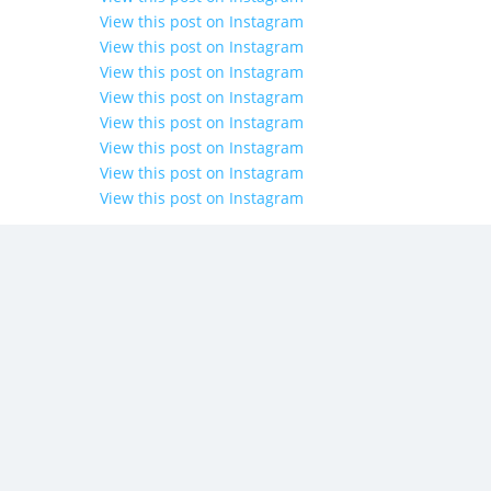
View this post on Instagram
View this post on Instagram
View this post on Instagram
View this post on Instagram
View this post on Instagram
View this post on Instagram
View this post on Instagram
View this post on Instagram