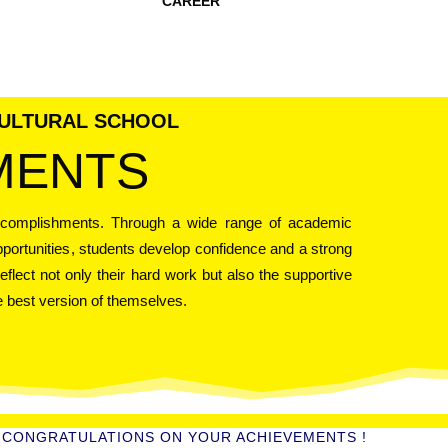
CAREER
CULTURAL SCHOOL
MENTS
ccomplishments. Through a wide range of academic
opportunities, students develop confidence and a strong
eflect not only their hard work but also the supportive
 best version of themselves.
CONGRATULATIONS ON YOUR ACHIEVEMENTS !