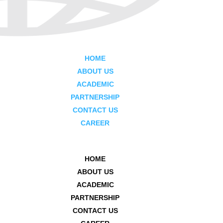
HOME
ABOUT US
ACADEMIC
PARTNERSHIP
CONTACT US
CAREER
HOME
ABOUT US
ACADEMIC
PARTNERSHIP
CONTACT US