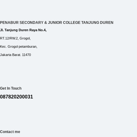
PENABUR SECONDARY & JUNIOR COLLEGE TANJUNG DUREN
Jl. Tanjung Duren Raya No.4,
RT.12/RW.2, Grogol,
Kec. Grogol petamburan,
Jakarta Barat. 11470
Get In Touch
087820200031
Contact me