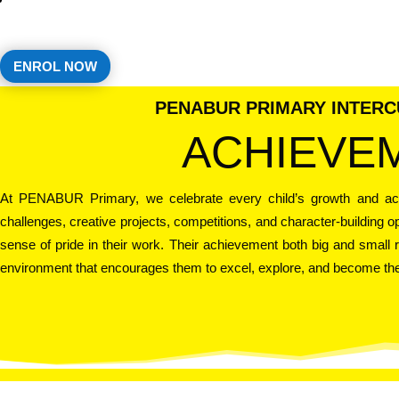
ENROL NOW
PENABUR PRIMARY INTER
ACHIEVE
At PENABUR Primary, we celebrate every child’s growth and a
challenges, creative projects, competitions, and character-building 
sense of pride in their work. Their achievement both big and small r
environment that encourages them to excel, explore, and become the