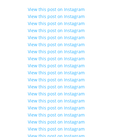
View this post on Instagram
View this post on Instagram
View this post on Instagram
View this post on Instagram
View this post on Instagram
View this post on Instagram
View this post on Instagram
View this post on Instagram
View this post on Instagram
View this post on Instagram
View this post on Instagram
View this post on Instagram
View this post on Instagram
View this post on Instagram
View this post on Instagram
View this post on Instagram
View this post on Instagram
View this post on Instagram
View this post on Instagram