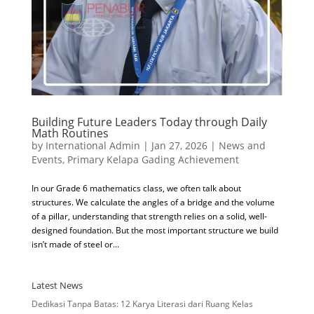
Building Future Leaders Today through Daily
Math Routines
by
International Admin
|
Jan 27, 2026
|
News and
Events
,
Primary Kelapa Gading Achievement
In our Grade 6 mathematics class, we often talk about
structures. We calculate the angles of a bridge and the volume
of a pillar, understanding that strength relies on a solid, well-
designed foundation. But the most important structure we build
isn’t made of steel or...
Latest News
Dedikasi Tanpa Batas: 12 Karya Literasi dari Ruang Kelas