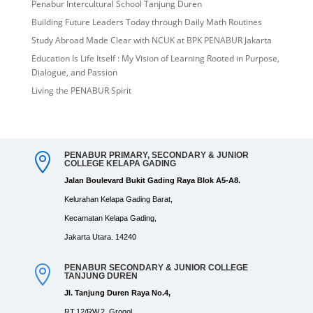
Penabur Intercultural School Tanjung Duren
Building Future Leaders Today through Daily Math Routines
Study Abroad Made Clear with NCUK at BPK PENABUR Jakarta
Education Is Life Itself : My Vision of Learning Rooted in Purpose,
Dialogue, and Passion
Living the PENABUR Spirit
PENABUR PRIMARY, SECONDARY & JUNIOR

COLLEGE KELAPA GADING
Jalan Boulevard Bukit Gading Raya Blok A5-A8.
Kelurahan Kelapa Gading Barat,
Kecamatan Kelapa Gading,
Jakarta Utara. 14240
PENABUR SECONDARY & JUNIOR COLLEGE

TANJUNG DUREN
Jl. Tanjung Duren Raya No.4,
RT.12/RW.2, Grogol,